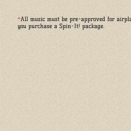
All music must be pre-approved for airpla
*
you purchase a Spin-It! package.