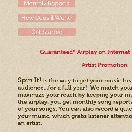
Monthly Reports
How Does it Work?
Get Started
Guaranteed* Airplay on Internet
Artist Promotion
Spin It!
is the way to get your music hea
audience...for a full year! We match you
maximize your reach by keeping your musi
the airplay, you get monthly song repo
of your songs. You can also record a quic
your music, which grabs listener attent
an artist.