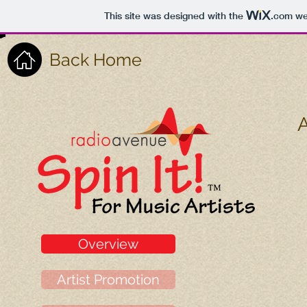
This site was designed with the
.com
web
Back Home
A
Overview
Artist Promotion